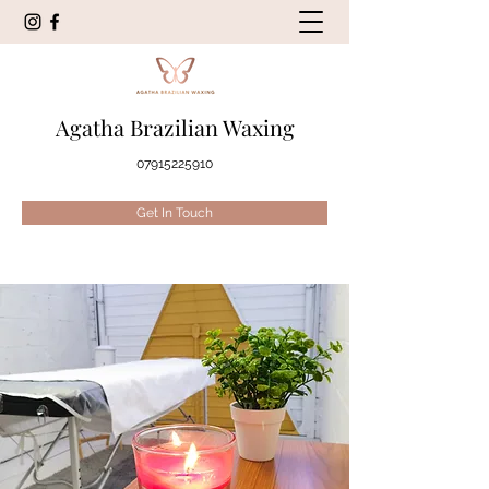
Agatha Brazilian Waxing
07915225910
Get In Touch