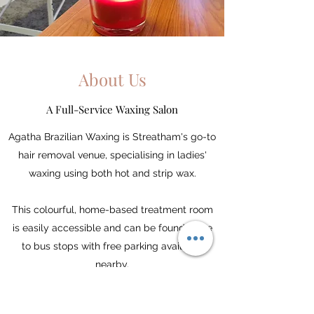
About Us
A Full-Service Waxing Salon
Agatha Brazilian Waxing is Streatham's go-to
hair removal venue, specialising in ladies'
waxing using both hot and strip wax.
This colourful, home-based treatment room
is easily accessible and can be found close
to bus stops with free parking available
nearby.
With over 7 years' experience, Giselle has