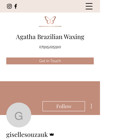
Agatha Brazilian Waxing
07915225910
Get In Touch
More actions
Follow
gisellesouzauk
Admin
gisellesouzauk