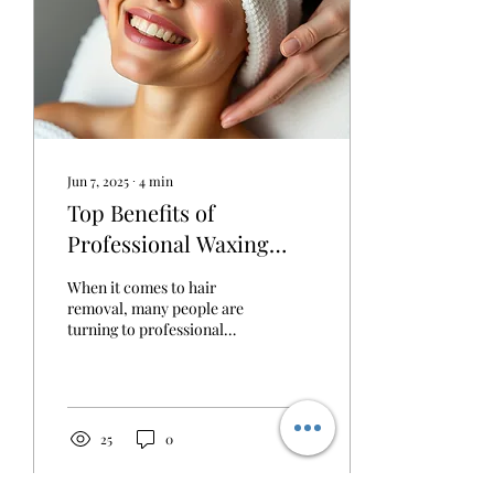
Jun 7, 2025
∙
4
min
Top Benefits of
Professional Waxing
Services
When it comes to hair
removal, many people are
turning to professional
waxing services for their
effectiveness and
convenience. With an...
25
0