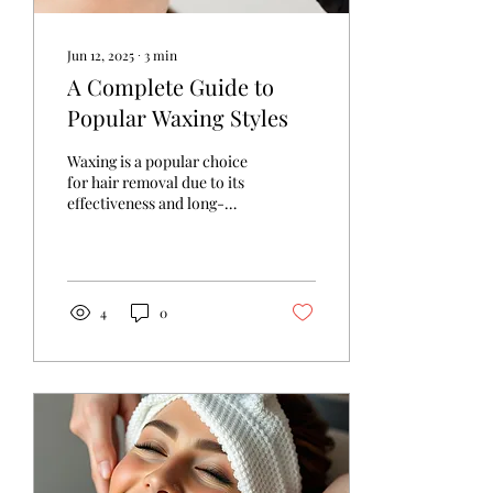
Jun 12, 2025
∙
3
min
A Complete Guide to
Popular Waxing Styles
Waxing is a popular choice
for hair removal due to its
effectiveness and long-
lasting results. With various
waxing styles available,...
4
0