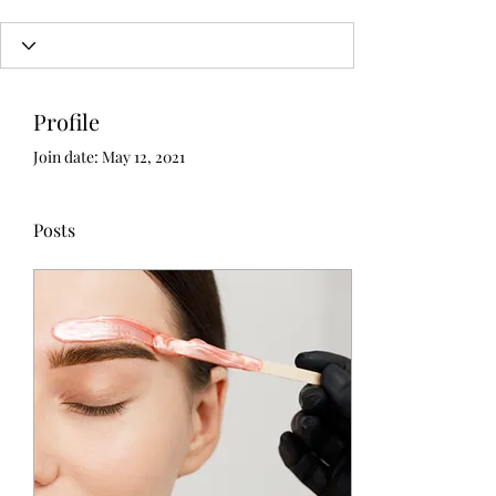
Profile
Join date: May 12, 2021
Posts